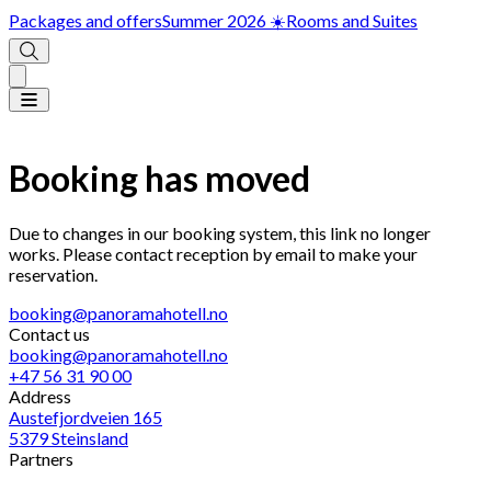
Packages and offers
Summer 2026 ☀️
Rooms and Suites
Booking has moved
Due to changes in our booking system, this link no longer
works. Please contact reception by email to make your
reservation.
booking@panoramahotell.no
Contact us
booking@panoramahotell.no
+47 56 31 90 00
Address
Austefjordveien 165
5379 Steinsland
Partners