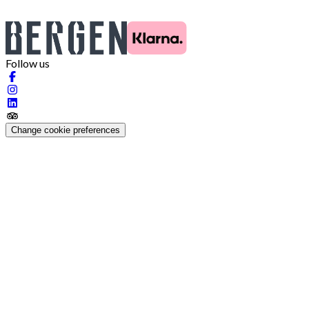
Follow us
Change cookie preferences