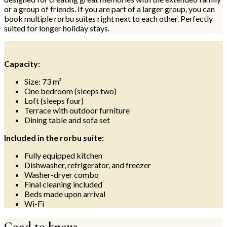
or a group of friends. If you are part of a larger group, you can
book multiple rorbu suites right next to each other. Perfectly
suited for longer holiday stays.
Capacity:
Size: 73 m²
One bedroom (sleeps two)
Loft (sleeps four)
Terrace with outdoor furniture
Dining table and sofa set
Included in the rorbu suite:
Fully equipped kitchen
Dishwasher, refrigerator, and freezer
Washer-dryer combo
Final cleaning included
Beds made upon arrival
Wi-Fi
Good to know: