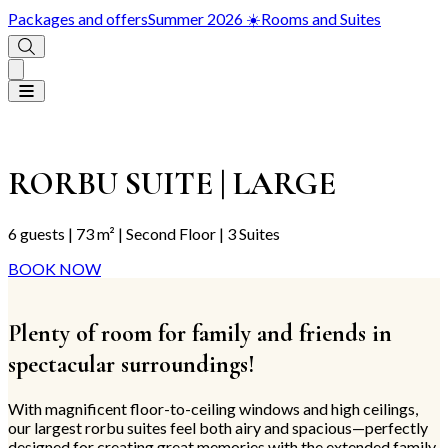
Packages and offers
Summer 2026 ☀️
Rooms and Suites
RORBU SUITE | LARGE
6 guests | 73 m² | Second Floor | 3 Suites
BOOK NOW
Plenty of room for family and friends in
spectacular surroundings!
With magnificent floor-to-ceiling windows and high ceilings,
our largest rorbu suites feel both airy and spacious—perfectly
designed for creating great memories with the extended family