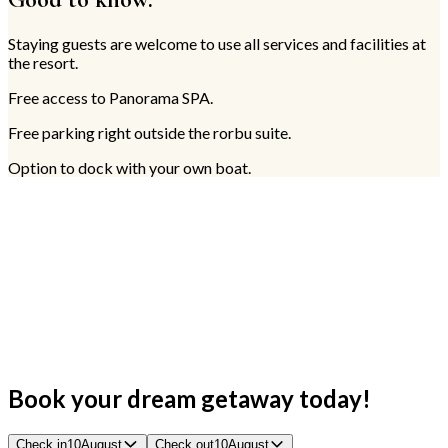
Staying guests are welcome to use all services and facilities at
the resort.
Free access to Panorama SPA.
Free parking right outside the rorbu suite.
Option to dock with your own boat.
Book your dream getaway today!
Check in
10
August
Check out
10
August